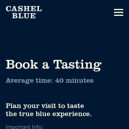
Book a Tasting
Average time: 40 minutes
Plan your visit to taste
the true blue experience.
Important Info: