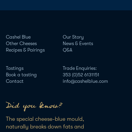
Cashel Blue
Our Story
Other Cheeses
News & Events
Recipes & Pairings
Q&A
Tastings
Trade Enquiries:
Book a tasting
353 (0)52 6131151
Contact
info@cashelblue.com
Did you know?
The special cheese-blue mould,
naturally breaks down fats and