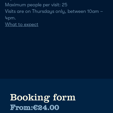
Maximum people per visit: 25
Visits are on Thursdays only, between 10am –
4pm.
What to expect
Booking form
From:
€
24.00