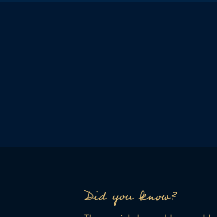
Did you know?