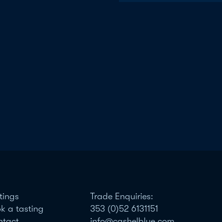
tings
Trade Enquiries:
k a tasting
353 (0)52 6131151
ntact
info@cashelblue.com