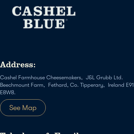
Address:
Cashel Farmhouse Cheesemakers, J&L Grubb Ltd.
Beechmount Farm, Fethard, Co. Tipperary, Ireland E91
E8W8.
See Map