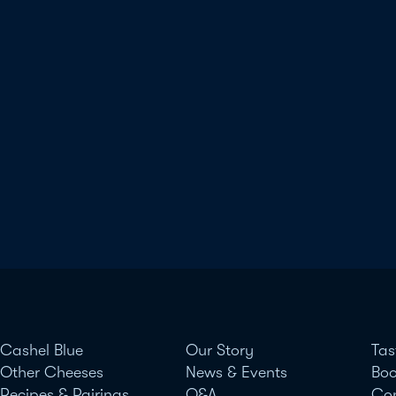
Cashel Blue
Our Story
Tas
Other Cheeses
News & Events
Boo
Recipes & Pairings
Q&A
Co