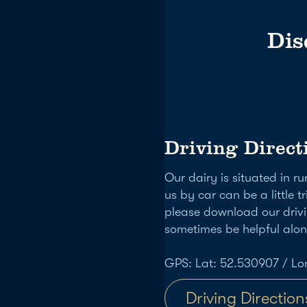
Dis
Driving Direct
Our dairy is situated in r
us by car can be a little tr
please download our drivi
sometimes be helpful alo
GPS: Lat: 52.530907 / Lo
Driving Direction