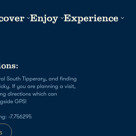
cover
Enjoy
Experience
ions:
ural South Tipperary, and finding
icky. If you are planning a visit,
ng directions which can
ngside GPS!
ng: -7.756295
s