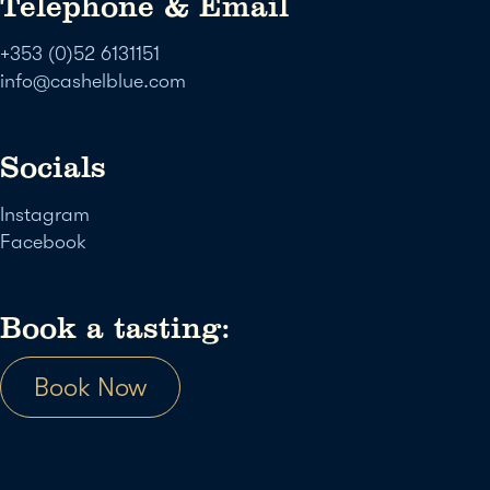
Telephone & Email
+353 (0)52 6131151
info@cashelblue.com
Socials
Instagram
Facebook
Book a tasting:
Book Now