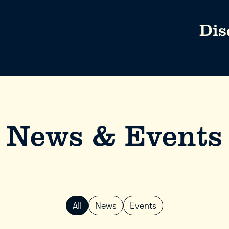
Dis
News & Events
All
News
Events