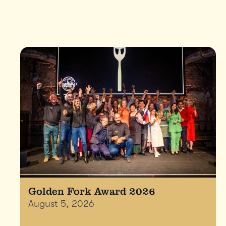
Golden Fork Award 2026
August 5, 2026