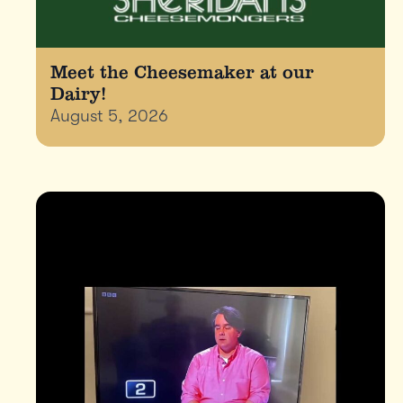
Meet the Cheesemaker at our
Dairy!
August 5, 2026