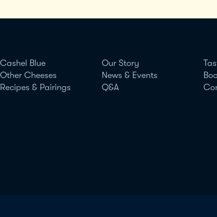
Cashel Blue
Our Story
Tas
Other Cheeses
News & Events
Boo
Recipes & Pairings
Q&A
Co