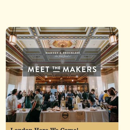
London Here We Come!