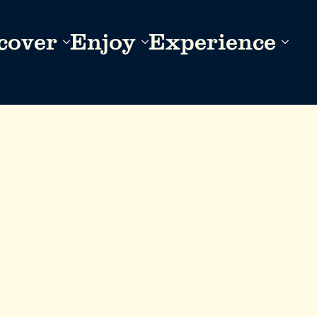
cover
Enjoy
Experience