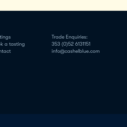
tings
Trade Enquiries:
k a tasting
353 (0)52 6131151
ntact
info@cashelblue.com