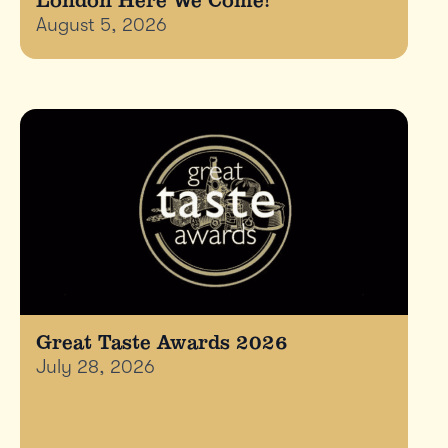
August 5, 2026
Great Taste Awards 2026
July 28, 2026