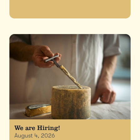
We are Hiring!
August 4, 2026