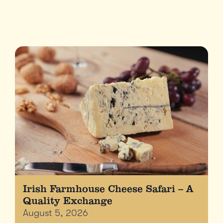
Irish Farmhouse Cheese Safari – A
Quality Exchange
August 5, 2026