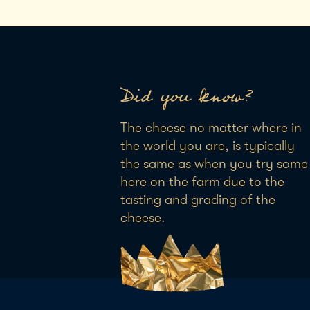
Did you know?
The cheese no matter where in
the world you are, is typically
the same as when you try some
here on the farm due to the
tasting and grading of the
cheese.