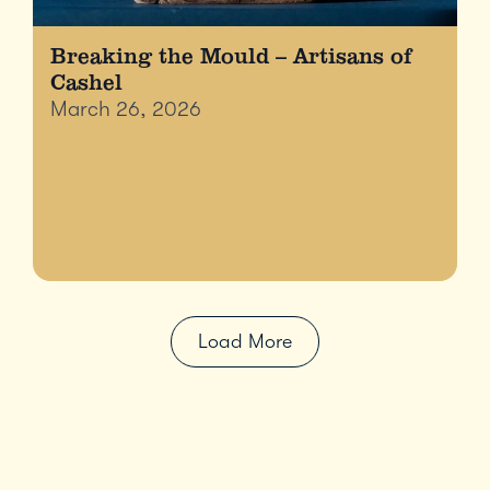
Breaking the Mould – Artisans of
Cashel
March 26, 2026
Load More