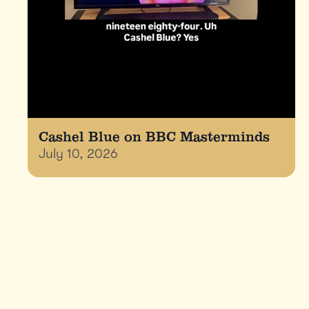
Cashel Blue on BBC Masterminds
July 10, 2026