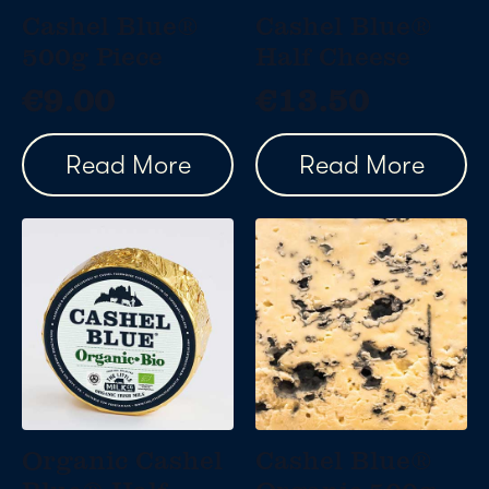
Cashel Blue®
Cashel Blue®
500g Piece
Half Cheese
€
9.00
€
13.50
Read More
Read More
Organic Cashel
Cashel Blue®