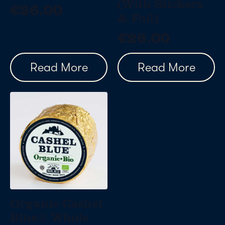
(With Stickers
€
26.00
& Foil)
€
26.00
Read More
Read More
Organic Cashel
Blue® Whole