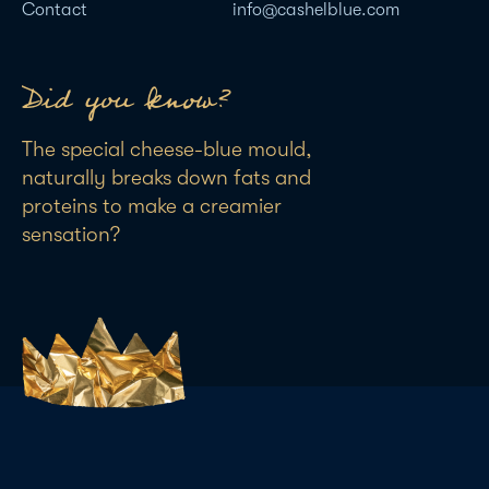
Contact
info@cashelblue.com
Did you know?
The special cheese-blue mould,
naturally breaks down fats and
proteins to make a creamier
sensation?