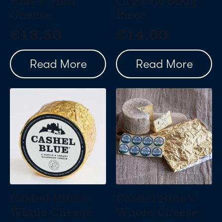
Blue® Half
Organic 500g
Cheese
Piece
€
13.50
€
14.00
Read More
Read More
Cashel Blue®
Cashel Blue®
Whole Cheese
Whole Cheese