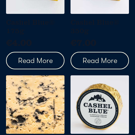
Cashel Blue®
Cashel Blue®
175g
350g
€
4.00
€
7.00
Read More
Read More