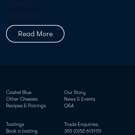
Cheese
€
28.00
Read More
Cashel Blue
Our Story
Other Cheeses
News & Events
Recipes & Pairings
Q&A
Tastings
Trade Enquiries:
Book a tasting
353 (0)52 6131151