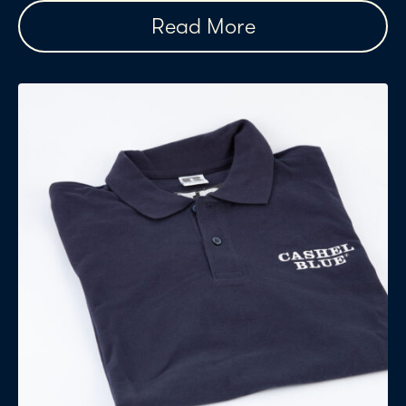
Read More