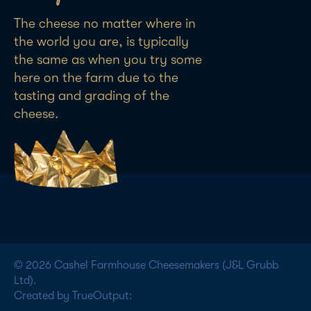
The cheese no matter where in
the world you are, is typically
the same as when you try some
here on the farm due to the
tasting and grading of the
cheese.
© 2026 Cashel Farmhouse Cheesemakers (J&L Grubb
Ltd).
Created by TrueOutput: