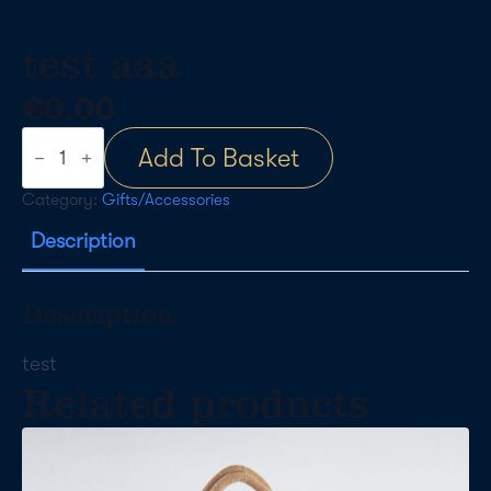
test aaa
€
0.00
test
Add To Basket
aaa
quantity
Category:
Gifts/Accessories
Description
Description
test
Related products