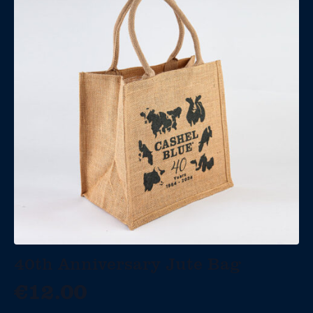
40th Anniversary Jute Bag
€
12.00