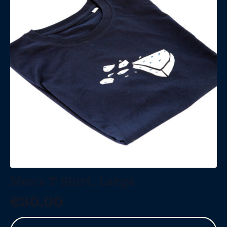
Men’s T Shirt, Large
€
30.00