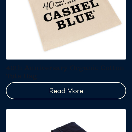
40th Anniversary Organic Cotton
Tote Bag
Read More