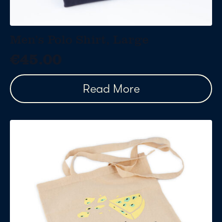
Men’s Polo Shirt, Large
€
45.00
Read More