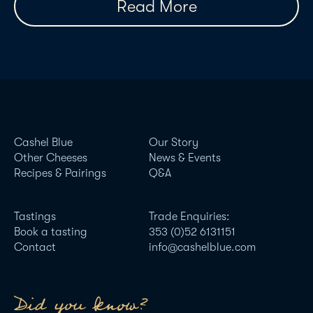
Read More
Cashel Blue
Our Story
Other Cheeses
News & Events
Recipes & Pairings
Q&A
Tastings
Trade Enquiries:
Book a tasting
353 (0)52 6131151
Contact
info@cashelblue.com
Did you know?