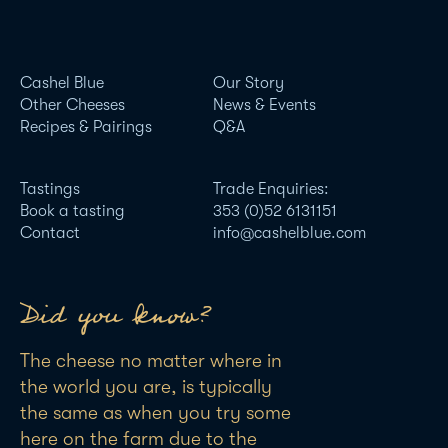
Cashel Blue
Our Story
Other Cheeses
News & Events
Recipes & Pairings
Q&A
Tastings
Trade Enquiries:
Book a tasting
353 (0)52 6131151
Contact
info@cashelblue.com
Did you know?
The cheese no matter where in
the world you are, is typically
the same as when you try some
here on the farm due to the