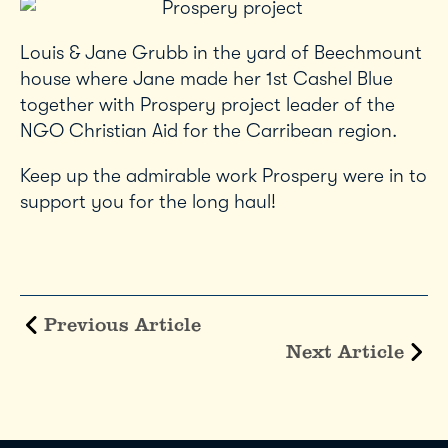
Louis & Jane Grubb in the yard of Beechmount
house where Jane made her 1st Cashel Blue
together with Prospery project leader of the
NGO Christian Aid for the Carribean region.
Keep up the admirable work Prospery were in to
support you for the long haul!
Previous Article
Next Article