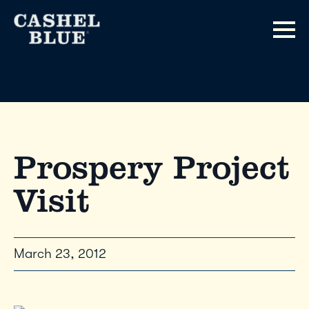
Prospery Project
Visit
March 23, 2012